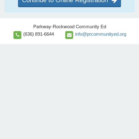
Parkway-Rockwood Community Ed
(636) 891-6644
info@prcommunityed.org