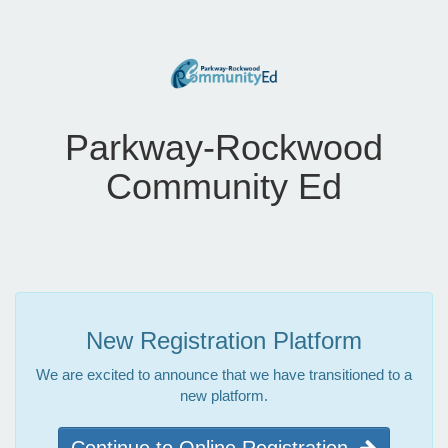
Parkway-Rockwood
Community Ed
New Registration Platform
We are excited to announce that we have transitioned to a
new platform.
Continue to Online Registration