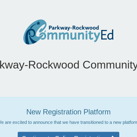
rkway-Rockwood Community
New Registration Platform
e are excited to announce that we have transitioned to a new platfor