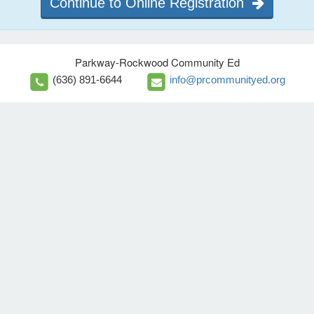
Continue to Online Registration
Parkway-Rockwood Community Ed
(636) 891-6644
info@prcommunityed.org