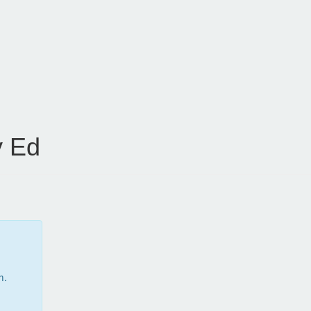
 Ed
m.