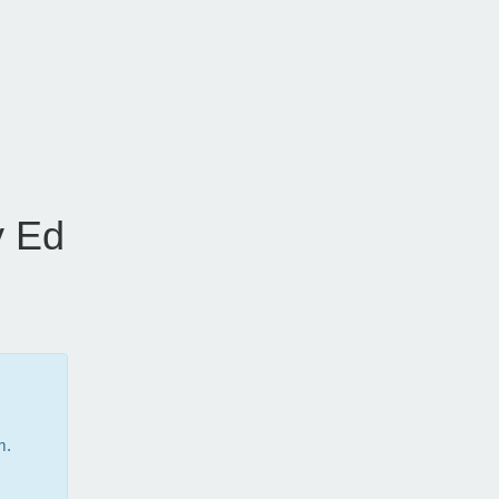
 Ed
m.