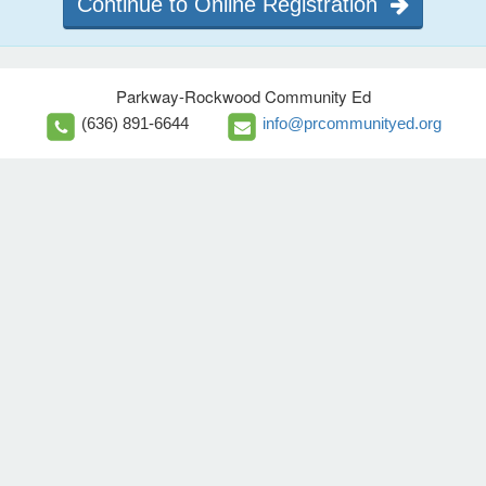
Continue to Online Registration
Parkway-Rockwood Community Ed
(636) 891-6644
info@prcommunityed.org