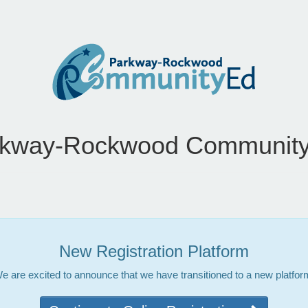
rkway-Rockwood Community
New Registration Platform
e are excited to announce that we have transitioned to a new platfor